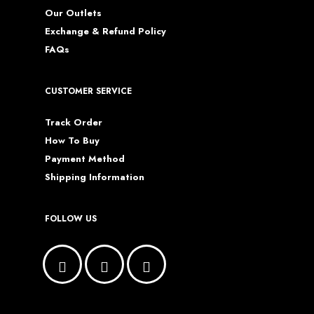
Our Outlets
Exchange & Refund Policy
FAQs
CUSTOMER SERVICE
Track Order
How To Buy
Payment Method
Shipping Information
FOLLOW US