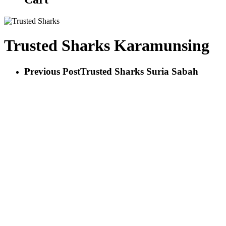
Trusted Sharks Karamunsing
Previous Post
Trusted Sharks Suria Sabah