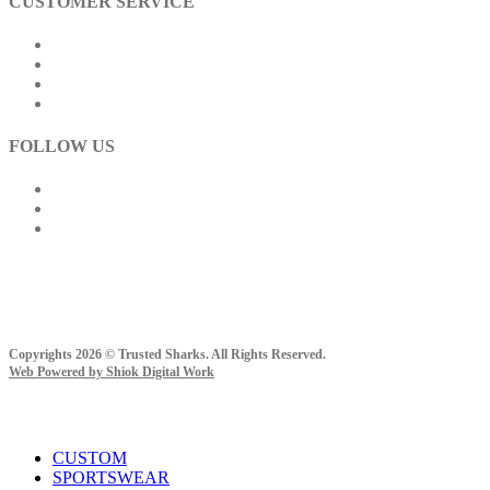
CUSTOMER SERVICE
Track Order
How To Buy
Payment Method
Shipping Information
FOLLOW US
Copyrights 2026 © Trusted Sharks. All Rights Reserved.
Web Powered by Shiok Digital Work
Close
CUSTOM
Menu
SPORTSWEAR