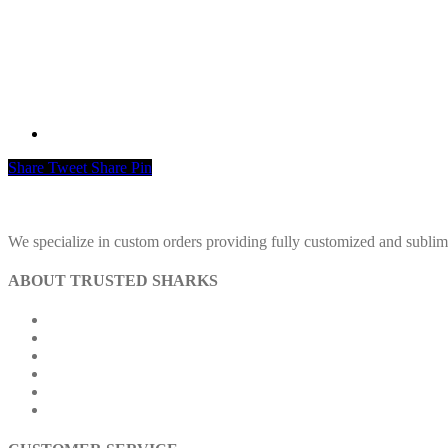
Share
Tweet
Share
Pin
We specialize in custom orders providing fully customized and sublimatio
ABOUT TRUSTED SHARKS
About Us
Contact Us
Our Achievements
Our Outlets
Exchange & Refund Policy
FAQs