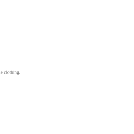
le clothing.