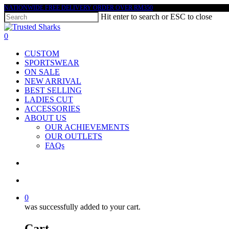
Skip
NATIONWIDE FREE DELIVERY ORDER OVER RM350
Hit enter to search or ESC to close
to
main
Close
content
Search
search
account
0
Menu
CUSTOM
SPORTSWEAR
ON SALE
NEW ARRIVAL
BEST SELLING
LADIES CUT
ACCESSORIES
ABOUT US
OUR ACHIEVEMENTS
OUR OUTLETS
FAQs
search
account
0
was successfully added to your cart.
Cart