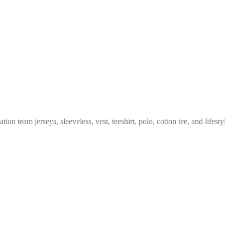
n team jerseys, sleeveless, vest, teeshirt, polo, cotton tee, and lifesty