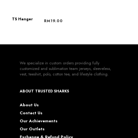
RM
19.00
TS Hanger
RM
19.00
We specialize in custom orders providing fully
customized and sublimation team jerseys, sleeveless,
vest, teeshirt, polo, cotton tee, and lifestyle clothing.
ABOUT TRUSTED SHARKS
About Us
Contact Us
Our Achievements
Our Outlets
Exchange & Refund Policy