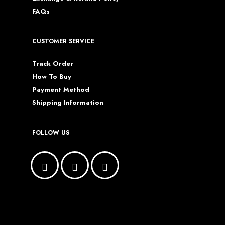
FAQs
CUSTOMER SERVICE
Track Order
How To Buy
Payment Method
Shipping Information
FOLLOW US