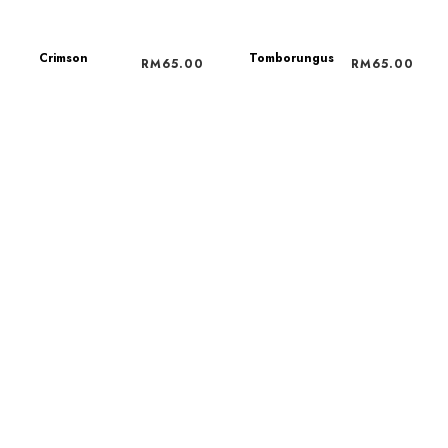
Crimson
Tomborungus
RM
65.00
RM
65.00