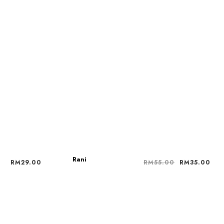
Rani
RM
29.00
RM
55.00
RM
35.00