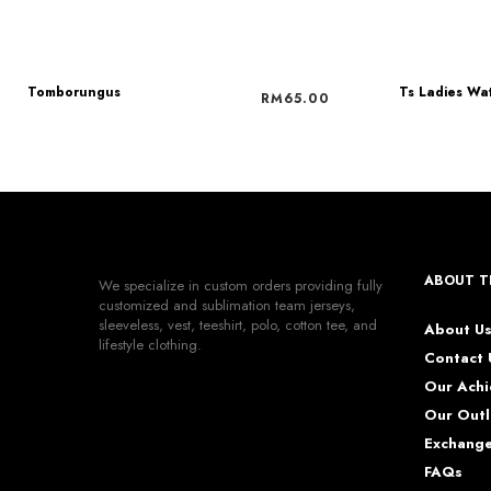
Tomborungus
Ts Ladies Wa
RM
65.00
ABOUT T
We specialize in custom orders providing fully
customized and sublimation team jerseys,
sleeveless, vest, teeshirt, polo, cotton tee, and
About U
lifestyle clothing.
Contact 
Our Ach
Our Outl
Exchange
FAQs