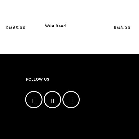
Wrist Band
RM
65.00
RM
3.00
FOLLOW US