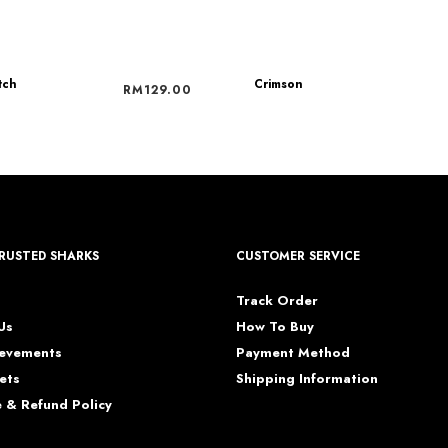
tch
Crimson
RM
129.00
RUSTED SHARKS
CUSTOMER SERVICE
s
Track Order
Us
How To Buy
ievements
Payment Method
ets
Shipping Information
 & Refund Policy