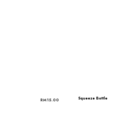
Squeeze Bottle
RM
15.00
RM
15.00