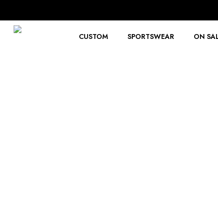
Skip
to
main
content
CUSTOM
SPORTSWEAR
ON SA