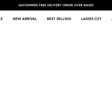
NATIONWIDE FREE DELIVERY ORDER OVER RM350
LE
NEW ARRIVAL
BEST SELLING
LADIES CUT