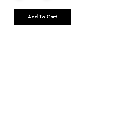
Add To Cart