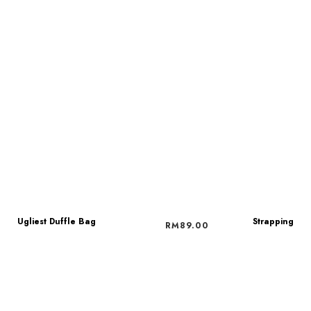
Ugliest Duffle Bag
Strapping
RM
89.00