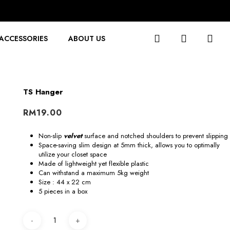
search
account
ACCESSORIES
ABOUT US
TS Hanger
RM
19.00
Non-slip
velvet
surface and notched shoulders to prevent slipping
Space-saving slim design at 5mm thick, allows you to optimally
utilize your closet space
Made of lightweight yet flexible plastic
Can withstand a maximum 5kg weight
Size : 44 x 22 cm
5 pieces in a box