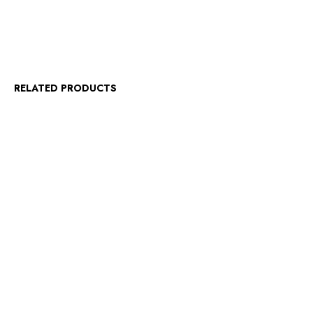
RELATED PRODUCTS