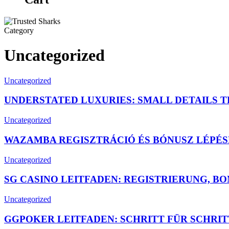
Category
Uncategorized
Uncategorized
UNDERSTATED LUXURIES: SMALL DETAILS T
Uncategorized
WAZAMBA REGISZTRÁCIÓ ÉS BÓNUSZ LÉPÉS
Uncategorized
SG CASINO LEITFADEN: REGISTRIERUNG, B
Uncategorized
GGPOKER LEITFADEN: SCHRITT FÜR SCHRI