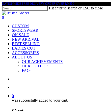
Skip
NATIONWIDE FREE DELIVERY ORDER OVER RM350
Hit enter to search or ESC to close
to
main
Close
content
Search
search
account
0
Menu
CUSTOM
SPORTSWEAR
ON SALE
NEW ARRIVAL
BEST SELLING
LADIES CUT
ACCESSORIES
ABOUT US
OUR ACHIEVEMENTS
OUR OUTLETS
FAQs
search
account
0
was successfully added to your cart.
Cart