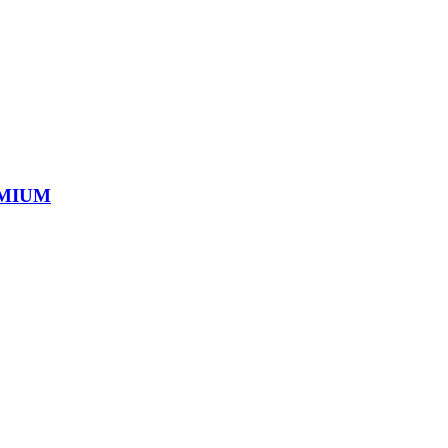
EMIUM