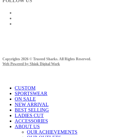
FOLLOW US
Copyrights 2026 © Trusted Sharks. All Rights Reserved.
Web Powered by Shiok Digital Work
Close
CUSTOM
Menu
SPORTSWEAR
ON SALE
NEW ARRIVAL
BEST SELLING
LADIES CUT
ACCESSORIES
ABOUT US
OUR ACHIEVEMENTS