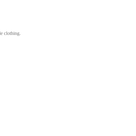
le clothing.