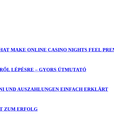
HAT MAKE ONLINE CASINO NIGHTS FEEL PR
RŐL LÉPÉSRE – GYORS ÚTMUTATÓ
ONI UND AUSZAHLUNGEN EINFACH ERKLÄRT
TT ZUM ERFOLG