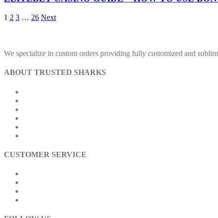
1
2
3
…
26
Next
We specialize in custom orders providing fully customized and sublimatio
ABOUT TRUSTED SHARKS
About Us
Contact Us
Our Achievements
Our Outlets
Exchange & Refund Policy
FAQs
CUSTOMER SERVICE
Track Order
How To Buy
Payment Method
Shipping Information