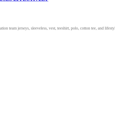
n team jerseys, sleeveless, vest, teeshirt, polo, cotton tee, and lifesty