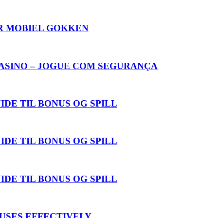
OR MOBIEL GOKKEN
CASINO – JOGUE COM SEGURANÇA
DE TIL BONUS OG SPILL
DE TIL BONUS OG SPILL
DE TIL BONUS OG SPILL
NUSES EFFECTIVELY