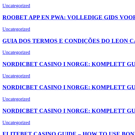
Uncategorized
ROOBET APP EN PWA: VOLLEDIGE GIDS VO
Uncategorized
GUIA DOS TERMOS E CONDIÇÕES DO LEON 
Uncategorized
NORDICBET CASINO I NORGE: KOMPLETT GUI
Uncategorized
NORDICBET CASINO I NORGE: KOMPLETT GUI
Uncategorized
NORDICBET CASINO I NORGE: KOMPLETT GUI
Uncategorized
ELITEBET CASINO GUIDE – HOW TO USE BO