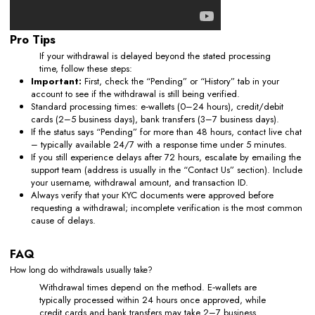
Pro Tips
If your withdrawal is delayed beyond the stated processing
time, follow these steps:
Important:
First, check the “Pending” or “History” tab in your
account to see if the withdrawal is still being verified.
Standard processing times: e‑wallets (0–24 hours), credit/debit
cards (2–5 business days), bank transfers (3–7 business days).
If the status says “Pending” for more than 48 hours, contact live chat
– typically available 24/7 with a response time under 5 minutes.
If you still experience delays after 72 hours, escalate by emailing the
support team (address is usually in the “Contact Us” section). Include
your username, withdrawal amount, and transaction ID.
Always verify that your KYC documents were approved before
requesting a withdrawal; incomplete verification is the most common
cause of delays.
FAQ
How long do withdrawals usually take?
Withdrawal times depend on the method. E‑wallets are
typically processed within 24 hours once approved, while
credit cards and bank transfers may take 2–7 business