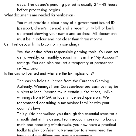
days. The casino’s pending period is usually 24–48 hours
before processing begins.
What documents are needed for verification?
You must provide a clear copy of a government‑issued ID
(passport, driver’s licence) and a recent utility bill or bank
statement showing your name and address. All documents
must be in colour and not older than three months.
Can I set deposit limits to control my spending?
Yes, the casino offers responsible gaming tools. You can set
daily, weekly, or monthly deposit limits in the “My Account”
settings. You can also request a temporary or permanent
self‑exclusion.
Is this casino licensed and what are the tax implications?
The casino holds a license from the Curacao Gaming
Authority. Winnings from Curacao‑licensed casinos may be
subject to local income tax in certain jurisdictions, unlike
winnings from MGA or locally licensed operators. We
recommend consulting a tax advisor familiar with your
country’s laws.
This guide has walked you through the essential steps for a
smooth start at this casino. From account creation to bonus
math and handling withdrawals, you now have a practical
toolkit to play confidently. Remember to always read the
terms and conditions and gamble responsibly.