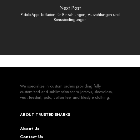
Next Post
Pistolo-App: Leitfaden für Einzahlungen, Auszahlungen und
Bonusbedingungen
We specialize in custom orders providing fully
customized and sublimation team jerseys, sleeveless,
vest, teeshirt, polo, cotton tee, and lifestyle clothing.
ABOUT TRUSTED SHARKS
About Us
Contact Us