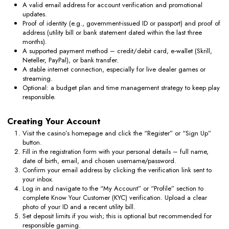
A valid email address for account verification and promotional
updates.
Proof of identity (e.g., government-issued ID or passport) and proof of
address (utility bill or bank statement dated within the last three
months).
A supported payment method – credit/debit card, e‑wallet (Skrill,
Neteller, PayPal), or bank transfer.
A stable internet connection, especially for live dealer games or
streaming.
Optional: a budget plan and time management strategy to keep play
responsible.
Creating Your Account
Visit the casino’s homepage and click the “Register” or “Sign Up”
button.
Fill in the registration form with your personal details – full name,
date of birth, email, and chosen username/password.
Confirm your email address by clicking the verification link sent to
your inbox.
Log in and navigate to the “My Account” or “Profile” section to
complete Know Your Customer (KYC) verification. Upload a clear
photo of your ID and a recent utility bill.
Set deposit limits if you wish; this is optional but recommended for
responsible gaming.