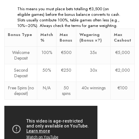
This means you must place bets totalling €3,500 (on
eligible games) before the bonus balance converts to cash.
Slots usually contribute 100%, table games often less (e.g.,
10%–20%). Always check the terms for game weighting.
Bonus Type
Match
Max
Wagering
Max
%
Bonus
(Bonus ×?)
Cashout
Welcome
100%
€500
35x
€5,000
Deposit
Second
50%
€250
30x
€2,000
Deposit
Free Spins (no
N/A
50
40x winnings
€100
deposit)
spins