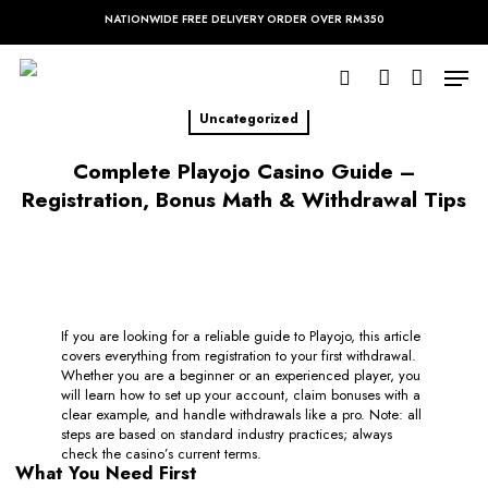
Skip
NATIONWIDE FREE DELIVERY ORDER OVER RM350
to
main
Men
content
search
account
Uncategorized
Complete Playojo Casino Guide –
Registration, Bonus Math & Withdrawal Tips
If you are looking for a reliable guide to
Playojo
, this article
covers everything from registration to your first withdrawal.
Whether you are a beginner or an experienced player, you
will learn how to set up your account, claim bonuses with a
clear example, and handle withdrawals like a pro. Note: all
steps are based on standard industry practices; always
check the casino’s current terms.
What You Need First