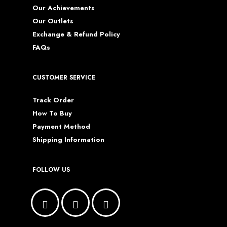
Our Achievements
Our Outlets
Exchange & Refund Policy
FAQs
CUSTOMER SERVICE
Track Order
How To Buy
Payment Method
Shipping Information
FOLLOW US