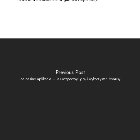
Previous Post
Ice casino aplikacja – jak rozpocząć grę i wykorzystać bonusy