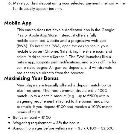
Make your first deposit using your selected payment method – the
funds usually appear instantly.
Mobile App
This casino does not have a dedicated app in the Google
Play or Apple App Store. Instead, it offers a fully
mobile‑optimised website and a progressive web app
(PWA). To install the PWA, open the casino site in your
mobile browser (Chrome, Safari), tap the share icon, and
select “Add to Home Screen.” The PWA launches like a
native app, supports push notifications, and works offline for
some static pages. All games, deposits, and withdrawals
are accessible directly from the browser.
Maximising Your Bonus
New players are typically offered a deposit match bonus
plus free spins. The most common structure is a 100%
match up to a certain amount (e.g., up to €500) with a
wagering requirement attached to the bonus funds. For
example, if you deposit €100 and receive a 100% match
bonus of €100:
Bonus amount = €100
Wagering requirement = 35x the bonus
Amount to wager before withdrawal = 35 × €100 = €3,500